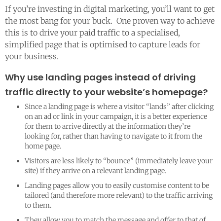
If you’re investing in digital marketing, you’ll want to get
the most bang for your buck. One proven way to achieve
this is to drive your paid traffic to a specialised,
simplified page that is optimised to capture leads for
your business.
Why use landing pages instead of driving
traffic directly to your website’s homepage?
Since a landing page is where a visitor “lands” after clicking
on an ad or link in your campaign, it is a better experience
for them to arrive directly at the information they’re
looking for, rather than having to navigate to it from the
home page.
Visitors are less likely to “bounce” (immediately leave your
site) if they arrive on a relevant landing page.
Landing pages allow you to easily customise content to be
tailored (and therefore more relevant) to the traffic arriving
to them.
They allow you to match the message and offer to that of