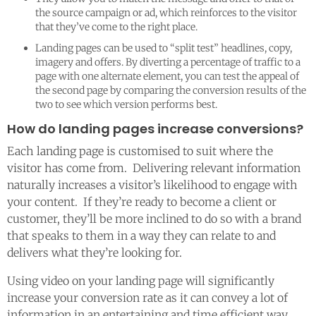
the source campaign or ad, which reinforces to the visitor
that they’ve come to the right place.
Landing pages can be used to “split test” headlines, copy,
imagery and offers. By diverting a percentage of traffic to a
page with one alternate element, you can test the appeal of
the second page by comparing the conversion results of the
two to see which version performs best.
How do landing pages increase conversions?
Each landing page is customised to suit where the
visitor has come from. Delivering relevant information
naturally increases a visitor’s likelihood to engage with
your content. If they’re ready to become a client or
customer, they’ll be more inclined to do so with a brand
that speaks to them in a way they can relate to and
delivers what they’re looking for.
Using video on your landing page will significantly
increase your conversion rate as it can convey a lot of
information in an entertaining and time efficient way.