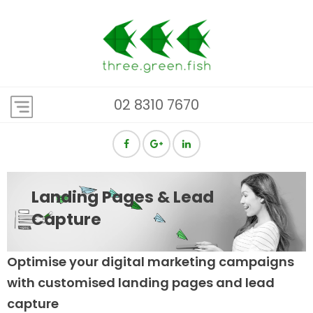
02 8310 7670
Landing Pages & Lead
Capture
Optimise your digital marketing campaigns
with customised landing pages and lead
capture